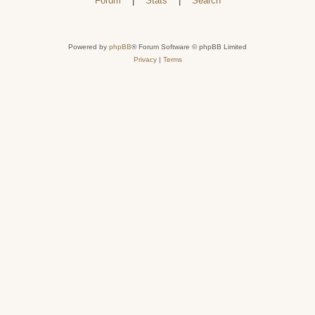
Forum
|
Stats
|
Search
Powered by
phpBB
® Forum Software © phpBB Limited
Privacy
|
Terms