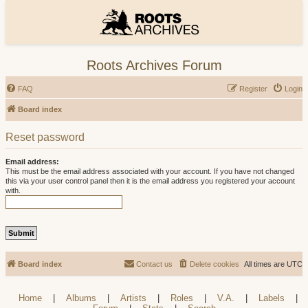
Roots Archives Forum
FAQ
Register
Login
Board index
Reset password
Email address:
This must be the email address associated with your account. If you have not changed
this via your user control panel then it is the email address you registered your account
with.
Board index
Contact us
Delete cookies
All times are
UTC
Home
|
Albums
|
Artists
|
Roles
|
V.A.
|
Labels
|