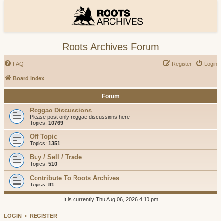
Roots Archives Forum
FAQ
Register
Login
Board index
Forum
Reggae Discussions
Please post only reggae discussions here
Topics:
10769
Off Topic
Topics:
1351
Buy / Sell / Trade
Topics:
510
Contribute To Roots Archives
Topics:
81
It is currently Thu Aug 06, 2026 4:10 pm
LOGIN
•
REGISTER