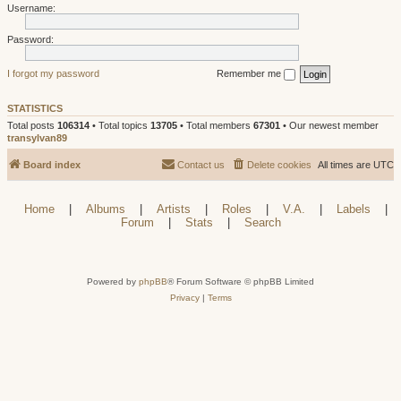
Username:
Password:
I forgot my password
Remember me
STATISTICS
Total posts
106314
• Total topics
13705
• Total members
67301
• Our newest member
transylvan89
Board index
Contact us
Delete cookies
All times are
UTC
Home
|
Albums
|
Artists
|
Roles
|
V.A.
|
Labels
|
Forum
|
Stats
|
Search
Powered by
phpBB
® Forum Software © phpBB Limited
Privacy
|
Terms