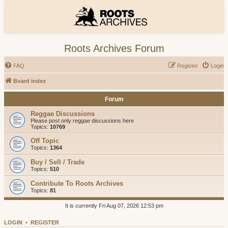
Roots Archives Forum
FAQ
Register
Login
Board index
Forum
Reggae Discussions
Please post only reggae discussions here
Topics:
10769
Off Topic
Topics:
1364
Buy / Sell / Trade
Topics:
510
Contribute To Roots Archives
Topics:
81
It is currently Fri Aug 07, 2026 12:53 pm
LOGIN
•
REGISTER