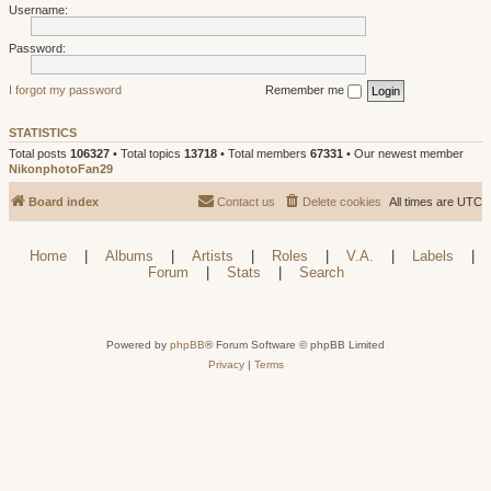
Username:
Password:
I forgot my password
Remember me
STATISTICS
Total posts
106327
• Total topics
13718
• Total members
67331
• Our newest member
NikonphotoFan29
Board index
Contact us
Delete cookies
All times are
UTC
Home
|
Albums
|
Artists
|
Roles
|
V.A.
|
Labels
|
Forum
|
Stats
|
Search
Powered by
phpBB
® Forum Software © phpBB Limited
Privacy
|
Terms