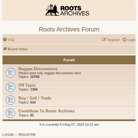
Roots Archives Forum
FAQ
Register
Login
Board index
Forum
Reggae Discussions
Please post only reggae discussions here
Topics:
10769
Off Topic
Topics:
1360
Buy / Sell / Trade
Topics:
510
Contribute To Roots Archives
Topics:
81
It is currently Fri Aug 07, 2026 10:12 am
LOGIN
•
REGISTER