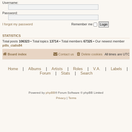
Username:
Password:
I forgot my password
Remember me
STATISTICS
Total posts
106323
• Total topics
13714
• Total members
67325
• Our newest member
pills_cialis84
Board index
Contact us
Delete cookies
All times are
UTC
Home
|
Albums
|
Artists
|
Roles
|
V.A.
|
Labels
|
Forum
|
Stats
|
Search
Powered by
phpBB
® Forum Software © phpBB Limited
Privacy
|
Terms