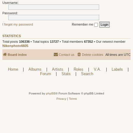
Username:
Password:
I forgot my password
Remember me
STATISTICS
Total posts
106336
• Total topics
13727
• Total members
67352
• Our newest member
Nikonphoto6605
Board index
Contact us
Delete cookies
All times are
UTC
Home
|
Albums
|
Artists
|
Roles
|
V.A.
|
Labels
|
Forum
|
Stats
|
Search
Powered by
phpBB
® Forum Software © phpBB Limited
Privacy
|
Terms