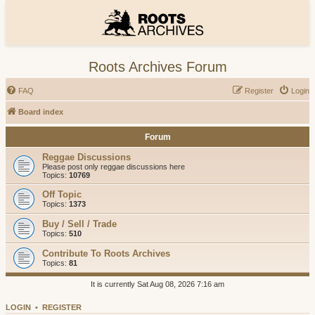
Roots Archives Forum
FAQ
Register
Login
Board index
Forum
Reggae Discussions
Please post only reggae discussions here
Topics:
10769
Off Topic
Topics:
1373
Buy / Sell / Trade
Topics:
510
Contribute To Roots Archives
Topics:
81
It is currently Sat Aug 08, 2026 7:16 am
LOGIN
•
REGISTER