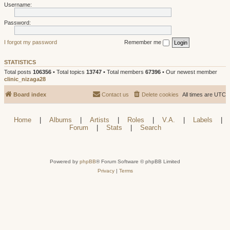
Username:
Password:
I forgot my password
Remember me
STATISTICS
Total posts
106356
• Total topics
13747
• Total members
67396
• Our newest member
clinic_nizaga28
Board index
Contact us
Delete cookies
All times are
UTC
Home
|
Albums
|
Artists
|
Roles
|
V.A.
|
Labels
|
Forum
|
Stats
|
Search
Powered by
phpBB
® Forum Software © phpBB Limited
Privacy
|
Terms