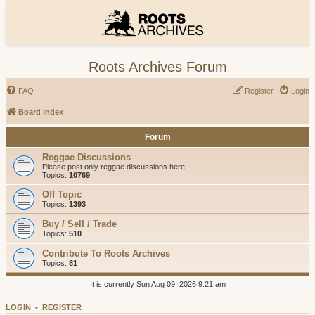
Roots Archives Forum
FAQ
Register
Login
Board index
Forum
Reggae Discussions
Please post only reggae discussions here
Topics:
10769
Off Topic
Topics:
1393
Buy / Sell / Trade
Topics:
510
Contribute To Roots Archives
Topics:
81
It is currently Sun Aug 09, 2026 9:21 am
LOGIN
•
REGISTER