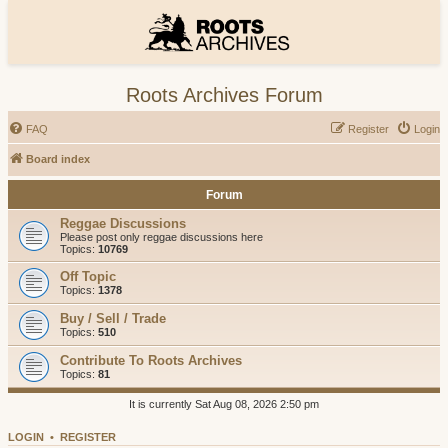
Roots Archives Forum
FAQ
Register
Login
Board index
Forum
Reggae Discussions
Please post only reggae discussions here
Topics:
10769
Off Topic
Topics:
1378
Buy / Sell / Trade
Topics:
510
Contribute To Roots Archives
Topics:
81
It is currently Sat Aug 08, 2026 2:50 pm
LOGIN
•
REGISTER