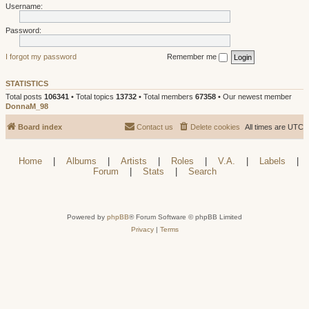
Username:
Password:
I forgot my password
Remember me
STATISTICS
Total posts
106341
• Total topics
13732
• Total members
67358
• Our newest member
DonnaM_98
Board index
Contact us
Delete cookies
All times are
UTC
Home
|
Albums
|
Artists
|
Roles
|
V.A.
|
Labels
|
Forum
|
Stats
|
Search
Powered by
phpBB
® Forum Software © phpBB Limited
Privacy
|
Terms