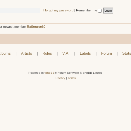
I forgot my password
|
Remember me
ur newest member
RxSource60
lbums
|
Artists
|
Roles
|
V.A.
|
Labels
|
Forum
|
Stat
Powered by
phpBB
® Forum Software © phpBB Limited
Privacy
|
Terms