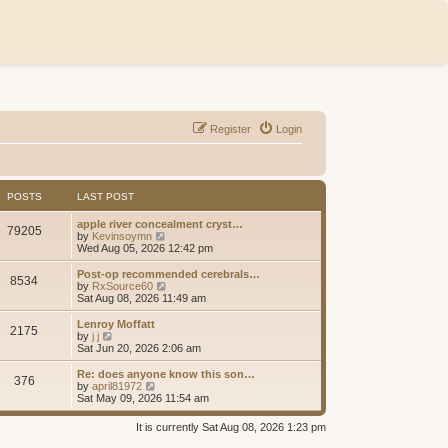
Register
Login
POSTS
LAST POST
apple river concealment cryst…
79205
V
by
Kevinsoymn
i
Wed Aug 05, 2026 12:42 pm
e
w
Post-op recommended cerebrals…
8534
t
V
by
RxSource60
h
i
Sat Aug 08, 2026 11:49 am
e
e
l
w
Lenroy Moffatt
2175
a
t
V
by
j j
t
h
i
Sat Jun 20, 2026 2:06 am
e
e
e
s
l
w
Re: does anyone know this son…
t
376
a
t
V
by
april81972
p
t
h
i
Sat May 09, 2026 11:54 am
o
e
e
e
s
s
l
w
It is currently Sat Aug 08, 2026 1:23 pm
t
t
a
t
p
t
h