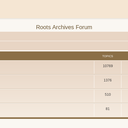
Roots Archives Forum
TOPICS
10769
1376
510
81