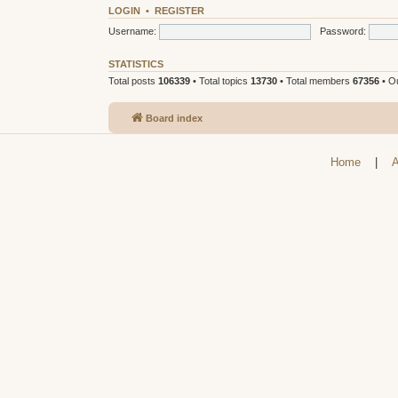
LOGIN
•
REGISTER
Username:
Password:
STATISTICS
Total posts
106339
• Total topics
13730
• Total members
67356
• O
Board index
Home
|
A