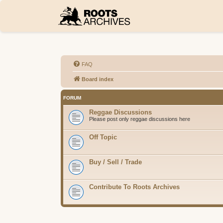
FAQ
Board index
FORUM
Reggae Discussions
Please post only reggae discussions here
Off Topic
Buy / Sell / Trade
Contribute To Roots Archives