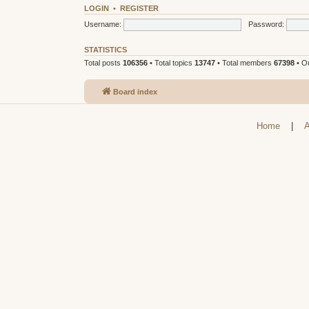
LOGIN
•
REGISTER
Username:
Password:
STATISTICS
Total posts
106356
• Total topics
13747
• Total members
67398
• O
Board index
Home
|
A