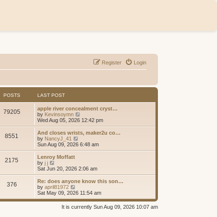
Register
Login
POSTS
LAST POST
apple river concealment cryst…
79205
V
by
Kevinsoymn
i
Wed Aug 05, 2026 12:42 pm
e
w
And closes wrists, maker2u co…
8551
t
V
by
NancyJ_41
h
i
Sun Aug 09, 2026 6:48 am
e
e
l
w
Lenroy Moffatt
2175
a
t
V
by
j j
t
h
i
Sat Jun 20, 2026 2:06 am
e
e
e
s
l
w
Re: does anyone know this son…
t
376
a
t
V
by
april81972
p
t
h
i
Sat May 09, 2026 11:54 am
o
e
e
e
s
s
l
w
It is currently Sun Aug 09, 2026 10:07 am
t
t
a
t
p
t
h