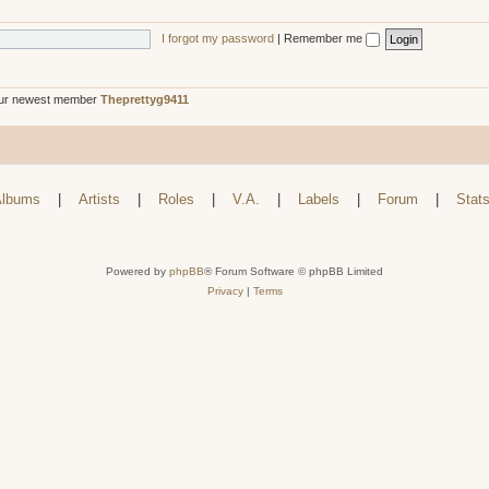
I forgot my password
|
Remember me
ur newest member
Theprettyg9411
lbums
|
Artists
|
Roles
|
V.A.
|
Labels
|
Forum
|
Stat
Powered by
phpBB
® Forum Software © phpBB Limited
Privacy
|
Terms