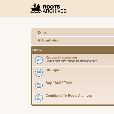
FAQ
Board index
FORUM
Reggae Discussions
Please post only reggae discussions here
Off Topic
Buy / Sell / Trade
Contribute To Roots Archives