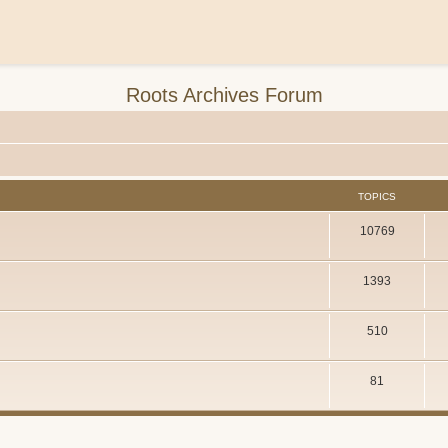
Roots Archives Forum
TOPICS
10769
1393
510
81