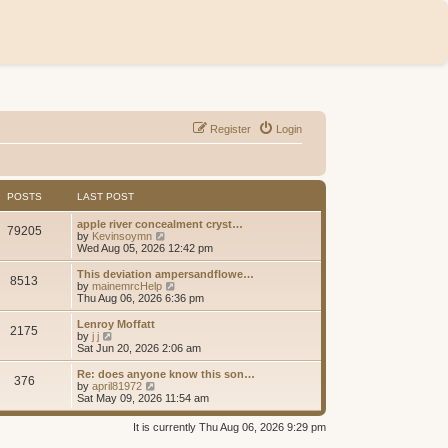
Register
Login
POSTS
LAST POST
apple river concealment cryst…
79205
V
by
Kevinsoymn
i
Wed Aug 05, 2026 12:42 pm
e
w
This deviation ampersandflowe…
8513
t
V
by
mainemrcHelp
h
i
Thu Aug 06, 2026 6:36 pm
e
e
l
w
Lenroy Moffatt
2175
a
t
V
by
j j
t
h
i
Sat Jun 20, 2026 2:06 am
e
e
e
s
l
w
Re: does anyone know this son…
t
376
a
t
V
by
april81972
p
t
h
i
Sat May 09, 2026 11:54 am
o
e
e
e
s
s
l
w
It is currently Thu Aug 06, 2026 9:29 pm
t
t
a
t
p
t
h