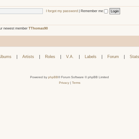
I forgot my password
|
Remember me
ur newest member
TThomas90
lbums
|
Artists
|
Roles
|
V.A.
|
Labels
|
Forum
|
Stat
Powered by
phpBB
® Forum Software © phpBB Limited
Privacy
|
Terms