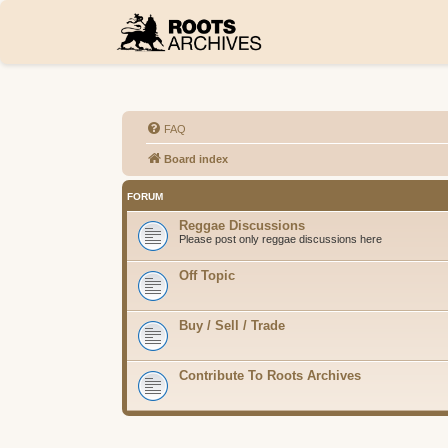
FAQ
Board index
FORUM
Reggae Discussions
Please post only reggae discussions here
Off Topic
Buy / Sell / Trade
Contribute To Roots Archives