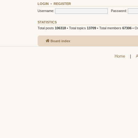
LOGIN
•
REGISTER
Username:
Password:
STATISTICS
Total posts
106318
• Total topics
13709
• Total members
67306
• O
Board index
Home
|
A