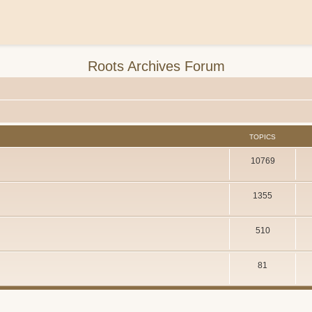
Roots Archives Forum
TOPICS
10769
1355
510
81