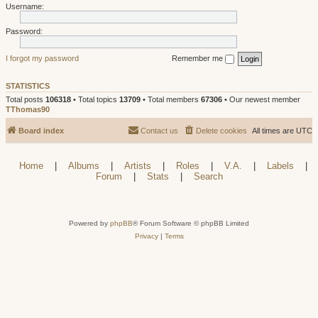
Username:
Password:
I forgot my password
Remember me
STATISTICS
Total posts
106318
• Total topics
13709
• Total members
67306
• Our newest member
TThomas90
Board index
Contact us
Delete cookies
All times are
UTC
Home
|
Albums
|
Artists
|
Roles
|
V.A.
|
Labels
|
Forum
|
Stats
|
Search
Powered by
phpBB
® Forum Software © phpBB Limited
Privacy
|
Terms