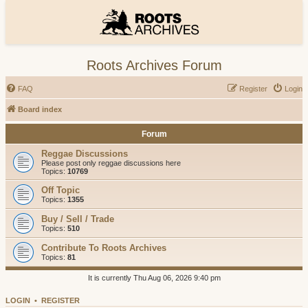
Roots Archives Forum
FAQ
Register
Login
Board index
Forum
Reggae Discussions
Please post only reggae discussions here
Topics:
10769
Off Topic
Topics:
1355
Buy / Sell / Trade
Topics:
510
Contribute To Roots Archives
Topics:
81
It is currently Thu Aug 06, 2026 9:40 pm
LOGIN
•
REGISTER