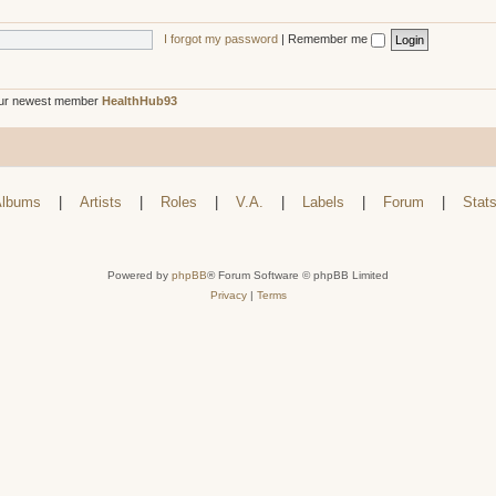
I forgot my password
|
Remember me
ur newest member
HealthHub93
lbums
|
Artists
|
Roles
|
V.A.
|
Labels
|
Forum
|
Stat
Powered by
phpBB
® Forum Software © phpBB Limited
Privacy
|
Terms