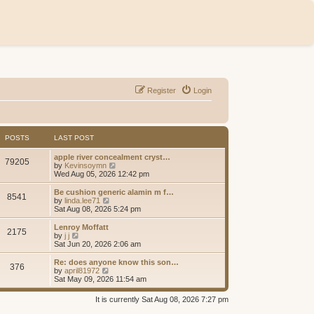
Register
Login
POSTS
LAST POST
apple river concealment cryst…
79205
V
by
Kevinsoymn
i
Wed Aug 05, 2026 12:42 pm
e
w
Be cushion generic alamin m f…
8541
t
V
by
linda.lee71
h
i
Sat Aug 08, 2026 5:24 pm
e
e
l
w
Lenroy Moffatt
2175
a
t
V
by
j j
t
h
i
Sat Jun 20, 2026 2:06 am
e
e
e
s
l
w
Re: does anyone know this son…
t
376
a
t
V
by
april81972
p
t
h
i
Sat May 09, 2026 11:54 am
o
e
e
e
s
s
l
w
It is currently Sat Aug 08, 2026 7:27 pm
t
t
a
t
p
t
h