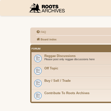
FAQ
Board index
FORUM
Reggae Discussions
Please post only reggae discussions here
Off Topic
Buy / Sell / Trade
Contribute To Roots Archives