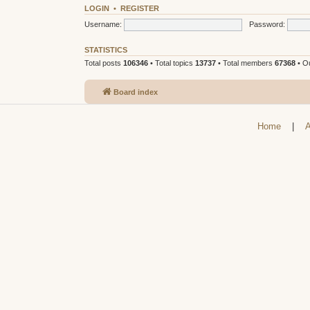
LOGIN
•
REGISTER
Username:
Password:
STATISTICS
Total posts
106346
• Total topics
13737
• Total members
67368
• O
Board index
Home
|
A