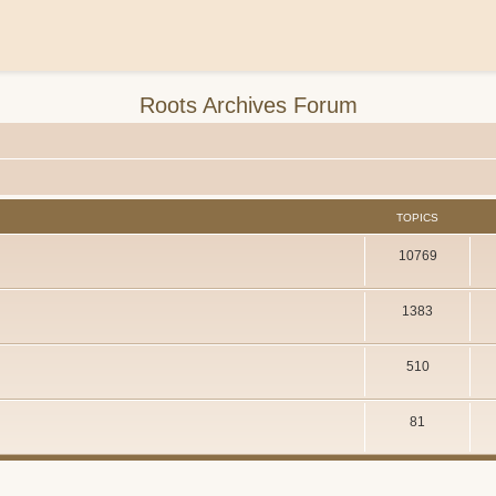
Roots Archives Forum
TOPICS
10769
1383
510
81