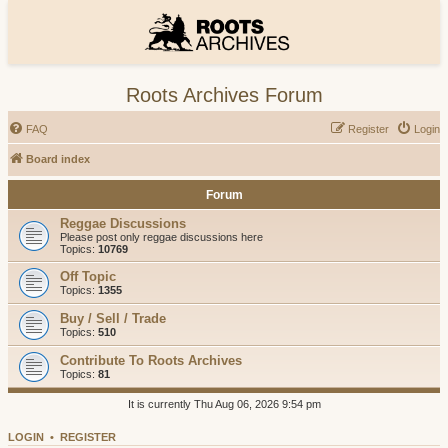
Roots Archives Forum
FAQ
Register
Login
Board index
Forum
Reggae Discussions
Please post only reggae discussions here
Topics:
10769
Off Topic
Topics:
1355
Buy / Sell / Trade
Topics:
510
Contribute To Roots Archives
Topics:
81
It is currently Thu Aug 06, 2026 9:54 pm
LOGIN
•
REGISTER