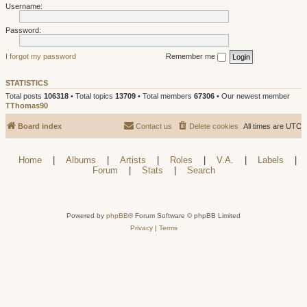
Username:
Password:
I forgot my password
Remember me
STATISTICS
Total posts
106318
• Total topics
13709
• Total members
67306
• Our newest member
TThomas90
Board index
Contact us
Delete cookies
All times are
UTC
Home
|
Albums
|
Artists
|
Roles
|
V.A.
|
Labels
|
Forum
|
Stats
|
Search
Powered by
phpBB
® Forum Software © phpBB Limited
Privacy
|
Terms