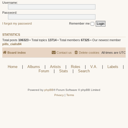
Username:
Password:
I forgot my password
Remember me
STATISTICS
Total posts
106323
• Total topics
13714
• Total members
67325
• Our newest member
pills_cialis84
Board index
Contact us
Delete cookies
All times are
UTC
Home
|
Albums
|
Artists
|
Roles
|
V.A.
|
Labels
|
Forum
|
Stats
|
Search
Powered by
phpBB
® Forum Software © phpBB Limited
Privacy
|
Terms