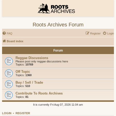
Roots Archives Forum
FAQ
Register
Login
Board index
Forum
Reggae Discussions
Please post only reggae discussions here
Topics:
10769
Off Topic
Topics:
1360
Buy / Sell / Trade
Topics:
510
Contribute To Roots Archives
Topics:
81
It is currently Fri Aug 07, 2026 11:04 am
LOGIN
•
REGISTER