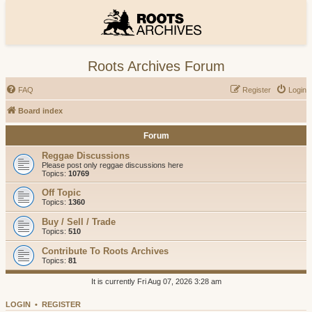
Roots Archives Forum
FAQ
Register
Login
Board index
Forum
Reggae Discussions
Please post only reggae discussions here
Topics:
10769
Off Topic
Topics:
1360
Buy / Sell / Trade
Topics:
510
Contribute To Roots Archives
Topics:
81
It is currently Fri Aug 07, 2026 3:28 am
LOGIN
•
REGISTER