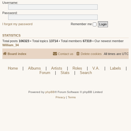
Username:
Password:
I forgot my password
Remember me
STATISTICS
Total posts
106323
• Total topics
13714
• Total members
67319
• Our newest member
William_34
Board index
Contact us
Delete cookies
All times are
UTC
Home
|
Albums
|
Artists
|
Roles
|
V.A.
|
Labels
|
Forum
|
Stats
|
Search
Powered by
phpBB
® Forum Software © phpBB Limited
Privacy
|
Terms