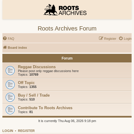
Roots Archives Forum
FAQ
Register
Login
Board index
Forum
Reggae Discussions
Please post only reggae discussions here
Topics:
10769
Off Topic
Topics:
1355
Buy / Sell / Trade
Topics:
510
Contribute To Roots Archives
Topics:
81
It is currently Thu Aug 06, 2026 9:18 pm
LOGIN
•
REGISTER