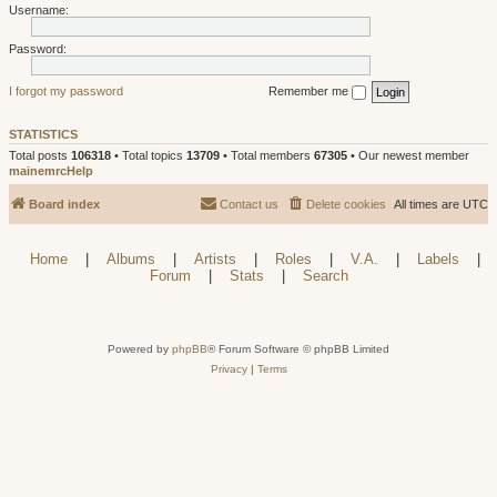
Username:
Password:
I forgot my password
Remember me
STATISTICS
Total posts
106318
• Total topics
13709
• Total members
67305
• Our newest member
mainemrcHelp
Board index
Contact us
Delete cookies
All times are
UTC
Home
|
Albums
|
Artists
|
Roles
|
V.A.
|
Labels
|
Forum
|
Stats
|
Search
Powered by
phpBB
® Forum Software © phpBB Limited
Privacy
|
Terms