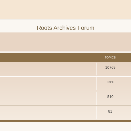
Roots Archives Forum
TOPICS
10769
1360
510
81