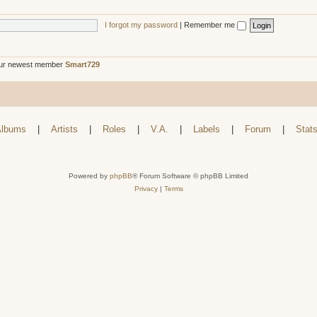
I forgot my password
|
Remember me
ur newest member
Smart729
lbums
|
Artists
|
Roles
|
V.A.
|
Labels
|
Forum
|
Stat
Powered by
phpBB
® Forum Software © phpBB Limited
Privacy
|
Terms