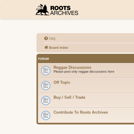
FAQ
Board index
FORUM
Reggae Discussions
Please post only reggae discussions here
Off Topic
Buy / Sell / Trade
Contribute To Roots Archives