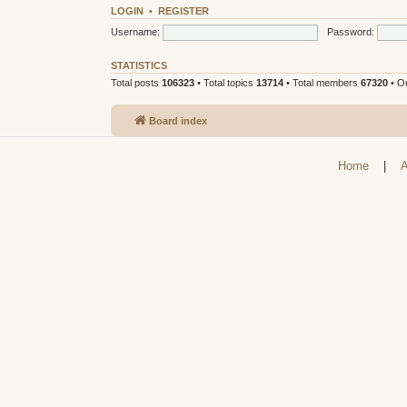
LOGIN
•
REGISTER
Username:
Password:
STATISTICS
Total posts
106323
• Total topics
13714
• Total members
67320
• O
Board index
Home
|
A