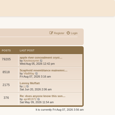
Register
Login
POSTS
LAST POST
apple river concealment cryst…
79205
V
by
Kevinsoymn
i
Wed Aug 05, 2026 12:42 pm
e
w
Scaphoid resemblance mainemrc…
8518
t
V
by
VitalWay
h
i
Fri Aug 07, 2026 3:16 am
e
e
l
w
Lenroy Moffatt
2175
a
t
V
by
j j
t
h
i
Sat Jun 20, 2026 2:06 am
e
e
e
s
l
w
Re: does anyone know this son…
t
376
a
t
V
by
april81972
p
t
h
i
Sat May 09, 2026 11:54 am
o
e
e
e
s
s
l
w
It is currently Fri Aug 07, 2026 3:56 am
t
t
a
t
p
t
h