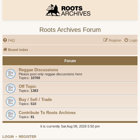
Roots Archives Forum
FAQ
Register
Login
Board index
Forum
Reggae Discussions
Please post only reggae discussions here
Topics:
10769
Off Topic
Topics:
1383
Buy / Sell / Trade
Topics:
510
Contribute To Roots Archives
Topics:
81
It is currently Sat Aug 08, 2026 5:50 pm
LOGIN
•
REGISTER