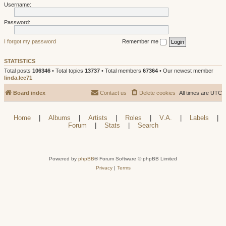
Username:
Password:
I forgot my password
Remember me
STATISTICS
Total posts
106346
• Total topics
13737
• Total members
67364
• Our newest member
linda.lee71
Board index
Contact us
Delete cookies
All times are
UTC
Home
|
Albums
|
Artists
|
Roles
|
V.A.
|
Labels
|
Forum
|
Stats
|
Search
Powered by
phpBB
® Forum Software © phpBB Limited
Privacy
|
Terms