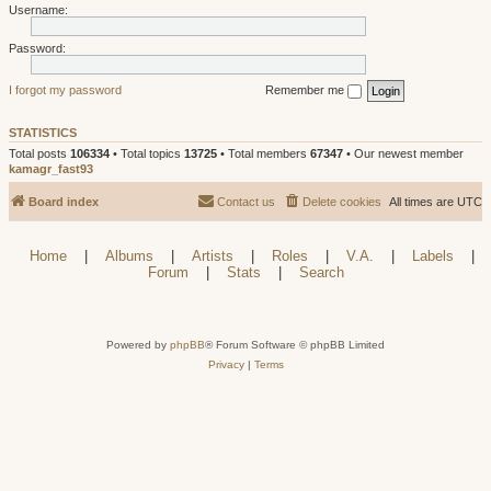
Username:
Password:
I forgot my password
Remember me
STATISTICS
Total posts
106334
• Total topics
13725
• Total members
67347
• Our newest member
kamagr_fast93
Board index
Contact us
Delete cookies
All times are
UTC
Home
|
Albums
|
Artists
|
Roles
|
V.A.
|
Labels
|
Forum
|
Stats
|
Search
Powered by
phpBB
® Forum Software © phpBB Limited
Privacy
|
Terms