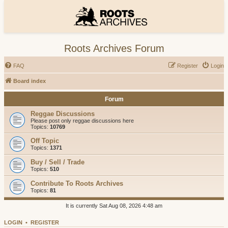
Roots Archives Forum
FAQ
Register
Login
Board index
Forum
Reggae Discussions
Please post only reggae discussions here
Topics:
10769
Off Topic
Topics:
1371
Buy / Sell / Trade
Topics:
510
Contribute To Roots Archives
Topics:
81
It is currently Sat Aug 08, 2026 4:48 am
LOGIN
•
REGISTER