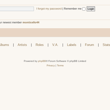
I forgot my password
|
Remember me
ur newest member
monticello44
lbums
|
Artists
|
Roles
|
V.A.
|
Labels
|
Forum
|
Stat
Powered by
phpBB
® Forum Software © phpBB Limited
Privacy
|
Terms