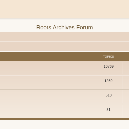
Roots Archives Forum
TOPICS
10769
1360
510
81