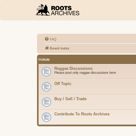
FAQ
Board index
FORUM
Reggae Discussions
Please post only reggae discussions here
Off Topic
Buy / Sell / Trade
Contribute To Roots Archives