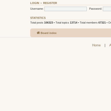
LOGIN
•
REGISTER
Username:
Password:
STATISTICS
Total posts
106323
• Total topics
13714
• Total members
67321
• O
Board index
Home
|
A