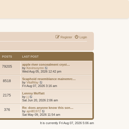
Register
Login
POSTS
LAST POST
apple river concealment cryst…
79205
V
by
Kevinsoymn
i
Wed Aug 05, 2026 12:42 pm
e
w
Scaphoid resemblance mainemrc…
8518
t
V
by
VitalWay
h
i
Fri Aug 07, 2026 3:16 am
e
e
l
w
Lenroy Moffatt
2175
a
t
V
by
j j
t
h
i
Sat Jun 20, 2026 2:06 am
e
e
e
s
l
w
Re: does anyone know this son…
t
376
a
t
V
by
april81972
p
t
h
i
Sat May 09, 2026 11:54 am
o
e
e
e
s
s
l
w
It is currently Fri Aug 07, 2026 5:06 am
t
t
a
t
p
t
h