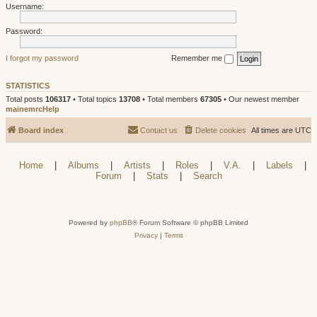
Username:
Password:
I forgot my password
Remember me
STATISTICS
Total posts
106317
• Total topics
13708
• Total members
67305
• Our newest member
mainemrcHelp
Board index
Contact us
Delete cookies
All times are
UTC
Home
|
Albums
|
Artists
|
Roles
|
V.A.
|
Labels
|
Forum
|
Stats
|
Search
Powered by
phpBB
® Forum Software © phpBB Limited
Privacy
|
Terms