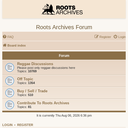
Roots Archives Forum
FAQ
Register
Login
Board index
Forum
Reggae Discussions
Please post only reggae discussions here
Topics:
10769
Off Topic
Topics:
1354
Buy / Sell / Trade
Topics:
510
Contribute To Roots Archives
Topics:
81
It is currently Thu Aug 06, 2026 6:36 pm
LOGIN
•
REGISTER