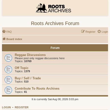
Roots Archives Forum
FAQ
Register
Login
Board index
Forum
Reggae Discussions
Please post only reggae discussions here
Topics:
10769
Off Topic
Topics:
1379
Buy / Sell / Trade
Topics:
510
Contribute To Roots Archives
Topics:
81
It is currently Sat Aug 08, 2026 3:03 pm
LOGIN
•
REGISTER