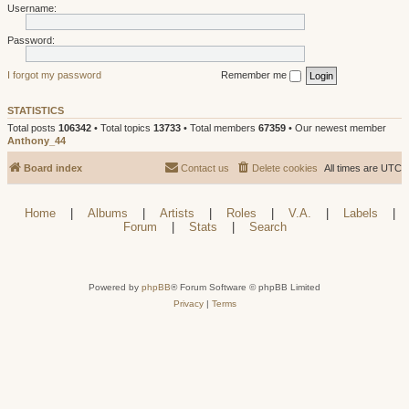
Username:
Password:
I forgot my password
Remember me
STATISTICS
Total posts
106342
• Total topics
13733
• Total members
67359
• Our newest member
Anthony_44
Board index
Contact us
Delete cookies
All times are
UTC
Home
|
Albums
|
Artists
|
Roles
|
V.A.
|
Labels
|
Forum
|
Stats
|
Search
Powered by
phpBB
® Forum Software © phpBB Limited
Privacy
|
Terms