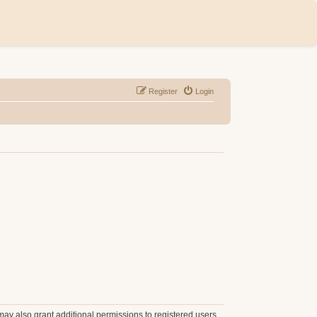
Register
Login
may also grant additional permissions to registered users.