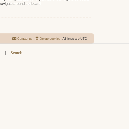
 navigate around the board.
Contact us
Delete cookies
All times are
UTC
s
|
Search