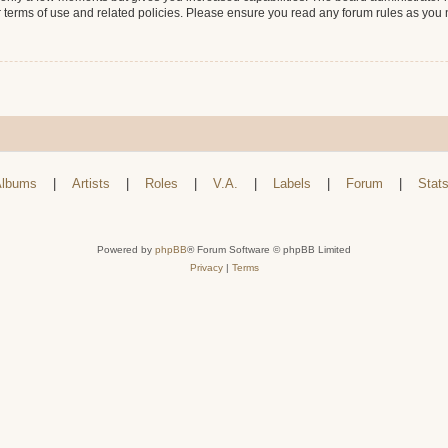
r terms of use and related policies. Please ensure you read any forum rules as you
lbums
|
Artists
|
Roles
|
V.A.
|
Labels
|
Forum
|
Stat
Powered by
phpBB
® Forum Software © phpBB Limited
Privacy
|
Terms