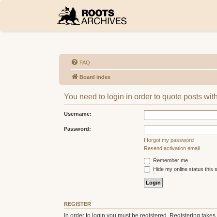
FAQ
Board index
You need to login in order to quote posts with
Username:
Password:
I forgot my password
Resend activation email
Remember me
Hide my online status this 
REGISTER
In order to login you must be registered. Registering take