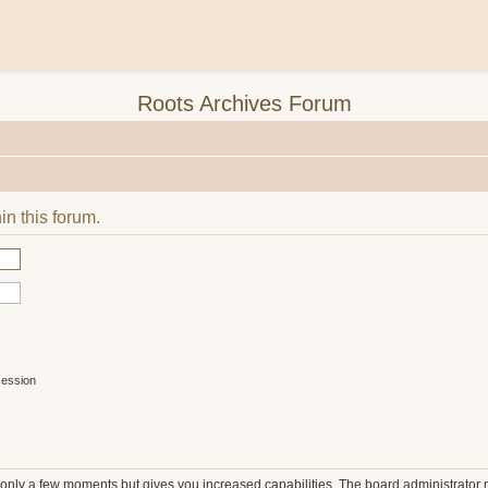
Roots Archives Forum
in this forum.
session
s only a few moments but gives you increased capabilities. The board administrator 