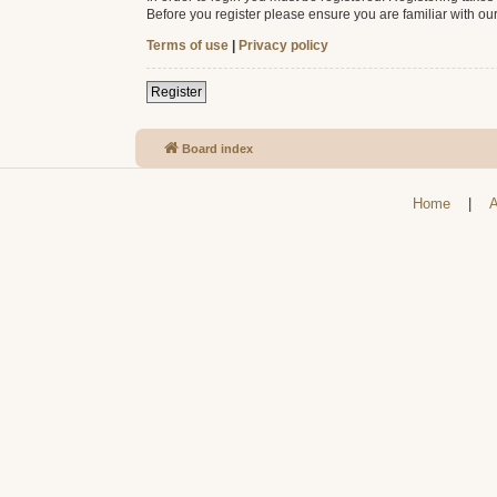
Before you register please ensure you are familiar with ou
Terms of use
|
Privacy policy
Register
Board index
Home
|
A