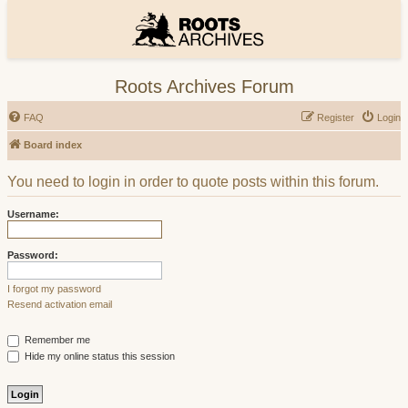
Roots Archives Forum
FAQ
Register
Login
Board index
You need to login in order to quote posts within this forum.
Username:
Password:
I forgot my password
Resend activation email
Remember me
Hide my online status this session