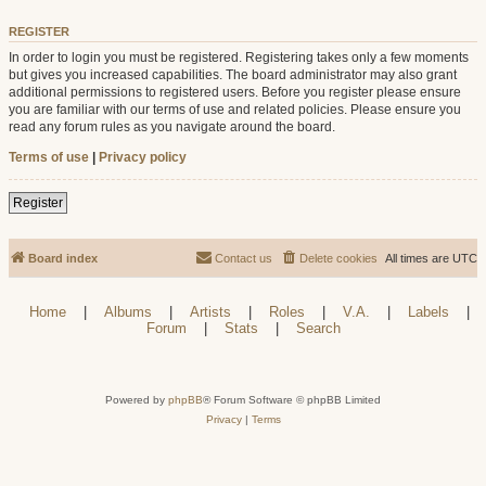
REGISTER
In order to login you must be registered. Registering takes only a few moments
but gives you increased capabilities. The board administrator may also grant
additional permissions to registered users. Before you register please ensure
you are familiar with our terms of use and related policies. Please ensure you
read any forum rules as you navigate around the board.
Terms of use
|
Privacy policy
Register
Board index
Contact us
Delete cookies
All times are
UTC
Home
|
Albums
|
Artists
|
Roles
|
V.A.
|
Labels
|
Forum
|
Stats
|
Search
Powered by
phpBB
® Forum Software © phpBB Limited
Privacy
|
Terms