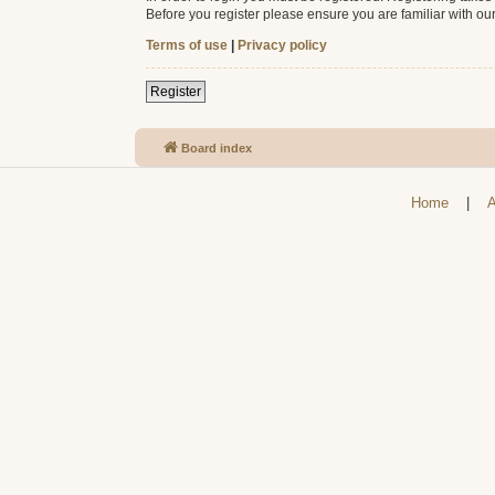
Before you register please ensure you are familiar with ou
Terms of use
|
Privacy policy
Register
Board index
Home
|
A