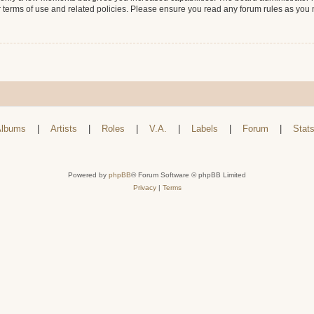
r terms of use and related policies. Please ensure you read any forum rules as you
lbums
|
Artists
|
Roles
|
V.A.
|
Labels
|
Forum
|
Stat
Powered by
phpBB
® Forum Software © phpBB Limited
Privacy
|
Terms