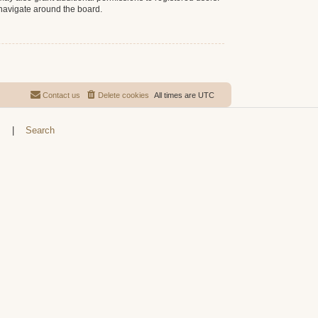
 navigate around the board.
Contact us
Delete cookies
All times are
UTC
s
|
Search