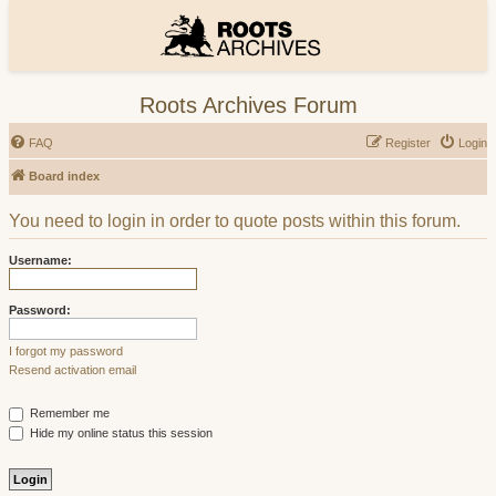
Roots Archives Forum
FAQ
Register
Login
Board index
You need to login in order to quote posts within this forum.
Username:
Password:
I forgot my password
Resend activation email
Remember me
Hide my online status this session