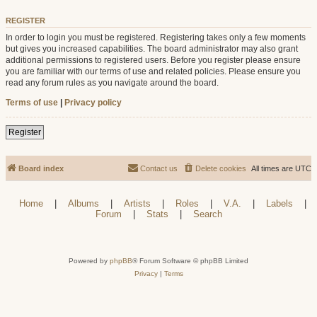
REGISTER
In order to login you must be registered. Registering takes only a few moments
but gives you increased capabilities. The board administrator may also grant
additional permissions to registered users. Before you register please ensure
you are familiar with our terms of use and related policies. Please ensure you
read any forum rules as you navigate around the board.
Terms of use
|
Privacy policy
Register
Board index
Contact us
Delete cookies
All times are
UTC
Home
|
Albums
|
Artists
|
Roles
|
V.A.
|
Labels
|
Forum
|
Stats
|
Search
Powered by
phpBB
® Forum Software © phpBB Limited
Privacy
|
Terms