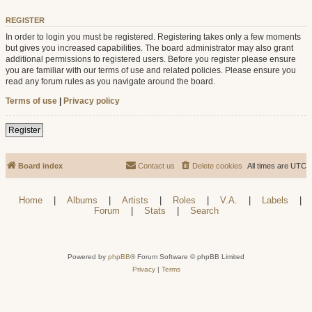
REGISTER
In order to login you must be registered. Registering takes only a few moments
but gives you increased capabilities. The board administrator may also grant
additional permissions to registered users. Before you register please ensure
you are familiar with our terms of use and related policies. Please ensure you
read any forum rules as you navigate around the board.
Terms of use
|
Privacy policy
Register
Board index
Contact us
Delete cookies
All times are
UTC
Home
|
Albums
|
Artists
|
Roles
|
V.A.
|
Labels
|
Forum
|
Stats
|
Search
Powered by
phpBB
® Forum Software © phpBB Limited
Privacy
|
Terms