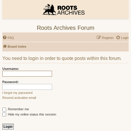
Roots Archives Forum
FAQ
Register
Login
Board index
You need to login in order to quote posts within this forum.
Username:
Password:
I forgot my password
Resend activation email
Remember me
Hide my online status this session