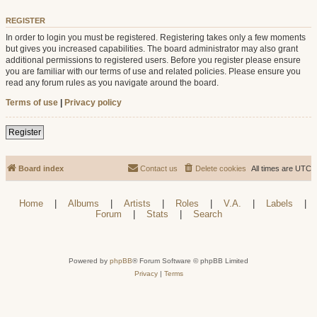
REGISTER
In order to login you must be registered. Registering takes only a few moments
but gives you increased capabilities. The board administrator may also grant
additional permissions to registered users. Before you register please ensure
you are familiar with our terms of use and related policies. Please ensure you
read any forum rules as you navigate around the board.
Terms of use
|
Privacy policy
Register
Board index
Contact us
Delete cookies
All times are
UTC
Home
|
Albums
|
Artists
|
Roles
|
V.A.
|
Labels
|
Forum
|
Stats
|
Search
Powered by
phpBB
® Forum Software © phpBB Limited
Privacy
|
Terms