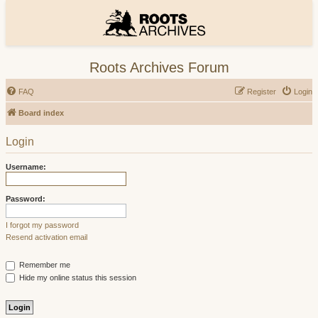
Roots Archives Forum
FAQ
Register
Login
Board index
Login
Username:
Password:
I forgot my password
Resend activation email
Remember me
Hide my online status this session