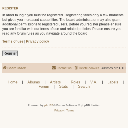
REGISTER
In order to login you must be registered. Registering takes only a few moments
but gives you increased capabilities. The board administrator may also grant
additional permissions to registered users. Before you register please ensure
you are familiar with our terms of use and related policies. Please ensure you
read any forum rules as you navigate around the board.
Terms of use
|
Privacy policy
Register
Board index
Contact us
Delete cookies
All times are
UTC
Home
|
Albums
|
Artists
|
Roles
|
V.A.
|
Labels
|
Forum
|
Stats
|
Search
Powered by
phpBB
® Forum Software © phpBB Limited
Privacy
|
Terms