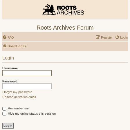
Roots Archives Forum
FAQ
Register
Login
Board index
Login
Username:
Password:
I forgot my password
Resend activation email
Remember me
Hide my online status this session