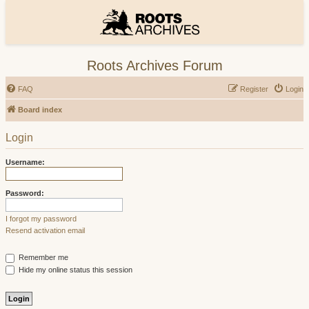
Roots Archives Forum
FAQ
Register
Login
Board index
Login
Username:
Password:
I forgot my password
Resend activation email
Remember me
Hide my online status this session