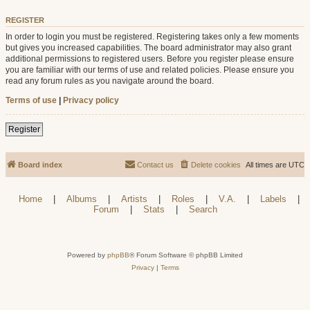
REGISTER
In order to login you must be registered. Registering takes only a few moments
but gives you increased capabilities. The board administrator may also grant
additional permissions to registered users. Before you register please ensure
you are familiar with our terms of use and related policies. Please ensure you
read any forum rules as you navigate around the board.
Terms of use
|
Privacy policy
Register
Board index
Contact us
Delete cookies
All times are
UTC
Home
|
Albums
|
Artists
|
Roles
|
V.A.
|
Labels
|
Forum
|
Stats
|
Search
Powered by
phpBB
® Forum Software © phpBB Limited
Privacy
|
Terms