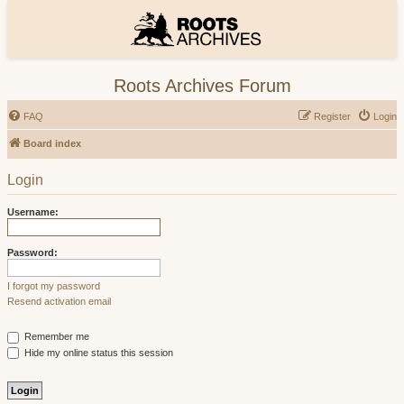
Roots Archives Forum
FAQ
Register
Login
Board index
Login
Username:
Password:
I forgot my password
Resend activation email
Remember me
Hide my online status this session