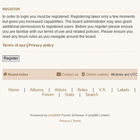
REGISTER
In order to login you must be registered. Registering takes only a few moments
but gives you increased capabilities. The board administrator may also grant
additional permissions to registered users. Before you register please ensure
you are familiar with our terms of use and related policies. Please ensure you
read any forum rules as you navigate around the board.
Terms of use
|
Privacy policy
Register
Board index
Contact us
Delete cookies
All times are
UTC
Home
|
Albums
|
Artists
|
Roles
|
V.A.
|
Labels
|
Forum
|
Stats
|
Search
Powered by
phpBB
® Forum Software © phpBB Limited
Privacy
|
Terms