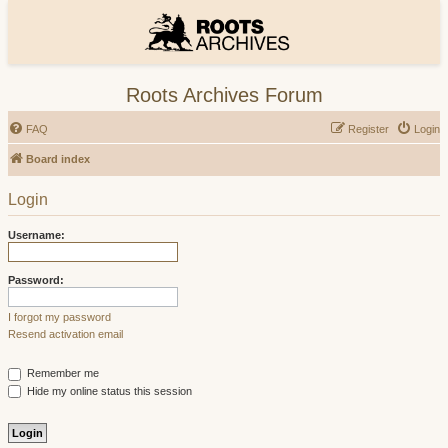
Roots Archives Forum
FAQ
Register
Login
Board index
Login
Username:
Password:
I forgot my password
Resend activation email
Remember me
Hide my online status this session