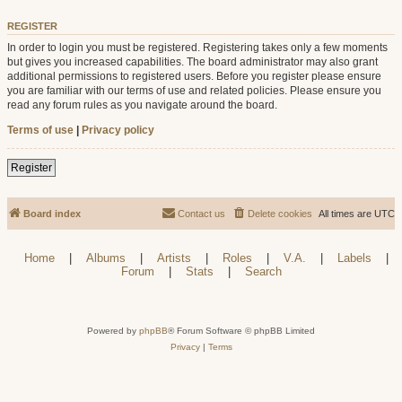
REGISTER
In order to login you must be registered. Registering takes only a few moments
but gives you increased capabilities. The board administrator may also grant
additional permissions to registered users. Before you register please ensure
you are familiar with our terms of use and related policies. Please ensure you
read any forum rules as you navigate around the board.
Terms of use
|
Privacy policy
Register
Board index
Contact us
Delete cookies
All times are
UTC
Home
|
Albums
|
Artists
|
Roles
|
V.A.
|
Labels
|
Forum
|
Stats
|
Search
Powered by
phpBB
® Forum Software © phpBB Limited
Privacy
|
Terms