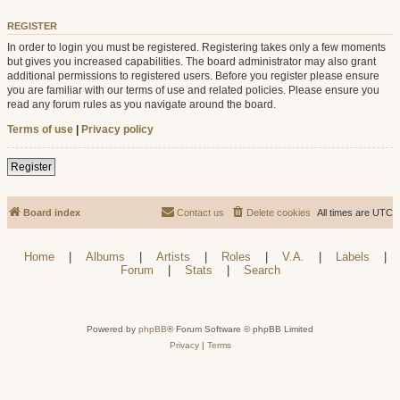
REGISTER
In order to login you must be registered. Registering takes only a few moments
but gives you increased capabilities. The board administrator may also grant
additional permissions to registered users. Before you register please ensure
you are familiar with our terms of use and related policies. Please ensure you
read any forum rules as you navigate around the board.
Terms of use
|
Privacy policy
Register
Board index
Contact us
Delete cookies
All times are
UTC
Home
|
Albums
|
Artists
|
Roles
|
V.A.
|
Labels
|
Forum
|
Stats
|
Search
Powered by
phpBB
® Forum Software © phpBB Limited
Privacy
|
Terms