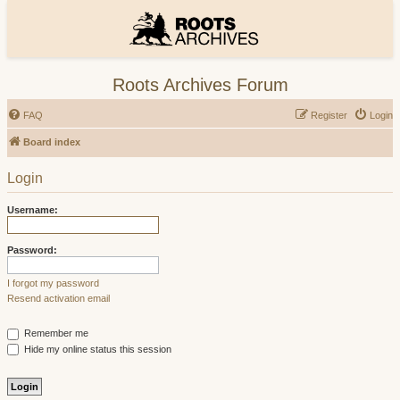
Roots Archives Forum
FAQ
Register
Login
Board index
Login
Username:
Password:
I forgot my password
Resend activation email
Remember me
Hide my online status this session