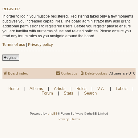
REGISTER
In order to login you must be registered. Registering takes only a few moments
but gives you increased capabilities. The board administrator may also grant
additional permissions to registered users. Before you register please ensure
you are familiar with our terms of use and related policies. Please ensure you
read any forum rules as you navigate around the board.
Terms of use
|
Privacy policy
Register
Board index
Contact us
Delete cookies
All times are
UTC
Home
|
Albums
|
Artists
|
Roles
|
V.A.
|
Labels
|
Forum
|
Stats
|
Search
Powered by
phpBB
® Forum Software © phpBB Limited
Privacy
|
Terms