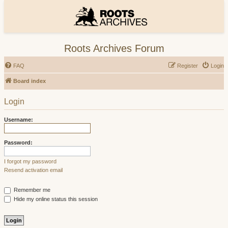
Roots Archives Forum
FAQ
Register
Login
Board index
Login
Username:
Password:
I forgot my password
Resend activation email
Remember me
Hide my online status this session