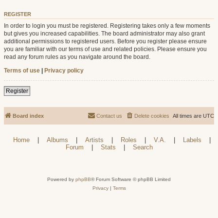
REGISTER
In order to login you must be registered. Registering takes only a few moments
but gives you increased capabilities. The board administrator may also grant
additional permissions to registered users. Before you register please ensure
you are familiar with our terms of use and related policies. Please ensure you
read any forum rules as you navigate around the board.
Terms of use
|
Privacy policy
Register
Board index
Contact us
Delete cookies
All times are
UTC
Home
|
Albums
|
Artists
|
Roles
|
V.A.
|
Labels
|
Forum
|
Stats
|
Search
Powered by
phpBB
® Forum Software © phpBB Limited
Privacy
|
Terms