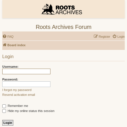
Roots Archives Forum
FAQ
Register
Login
Board index
Login
Username:
Password:
I forgot my password
Resend activation email
Remember me
Hide my online status this session