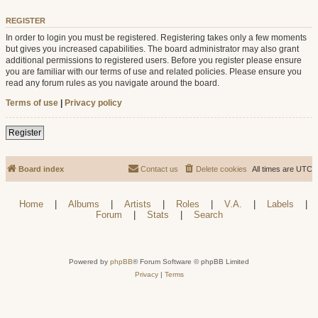
REGISTER
In order to login you must be registered. Registering takes only a few moments
but gives you increased capabilities. The board administrator may also grant
additional permissions to registered users. Before you register please ensure
you are familiar with our terms of use and related policies. Please ensure you
read any forum rules as you navigate around the board.
Terms of use
|
Privacy policy
Register
Board index
Contact us
Delete cookies
All times are
UTC
Home
|
Albums
|
Artists
|
Roles
|
V.A.
|
Labels
|
Forum
|
Stats
|
Search
Powered by
phpBB
® Forum Software © phpBB Limited
Privacy
|
Terms