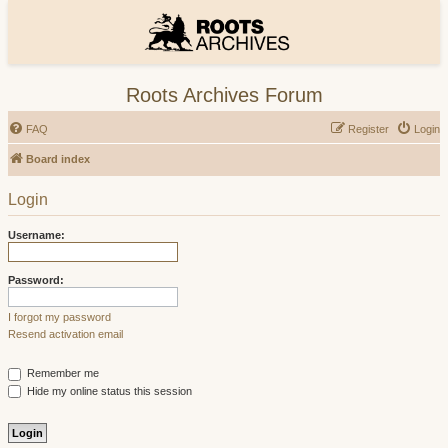
Roots Archives Forum
FAQ
Register
Login
Board index
Login
Username:
Password:
I forgot my password
Resend activation email
Remember me
Hide my online status this session