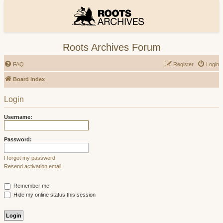
Roots Archives Forum
FAQ
Register
Login
Board index
Login
Username:
Password:
I forgot my password
Resend activation email
Remember me
Hide my online status this session