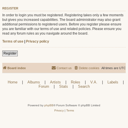
REGISTER
In order to login you must be registered. Registering takes only a few moments
but gives you increased capabilities. The board administrator may also grant
additional permissions to registered users. Before you register please ensure
you are familiar with our terms of use and related policies. Please ensure you
read any forum rules as you navigate around the board.
Terms of use
|
Privacy policy
Register
Board index
Contact us
Delete cookies
All times are
UTC
Home
|
Albums
|
Artists
|
Roles
|
V.A.
|
Labels
|
Forum
|
Stats
|
Search
Powered by
phpBB
® Forum Software © phpBB Limited
Privacy
|
Terms