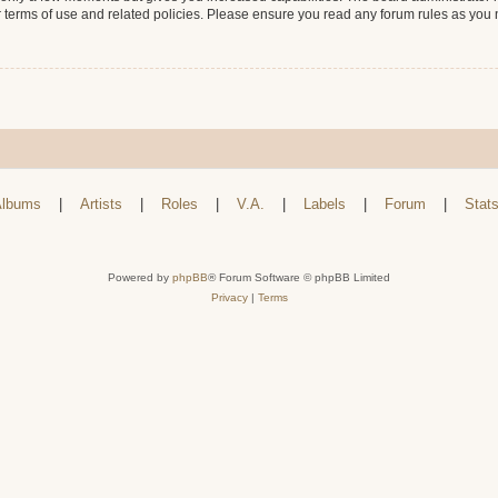
r terms of use and related policies. Please ensure you read any forum rules as you
lbums
|
Artists
|
Roles
|
V.A.
|
Labels
|
Forum
|
Stat
Powered by
phpBB
® Forum Software © phpBB Limited
Privacy
|
Terms