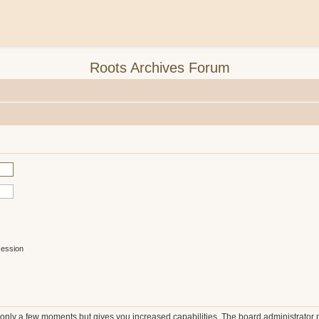
Roots Archives Forum
session
s only a few moments but gives you increased capabilities. The board administrator 