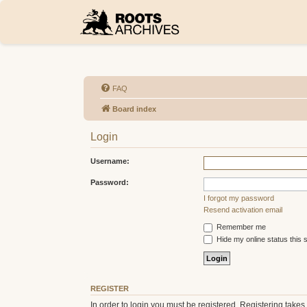
FAQ
Board index
Login
Username:
Password:
I forgot my password
Resend activation email
Remember me
Hide my online status this 
REGISTER
In order to login you must be registered. Registering take