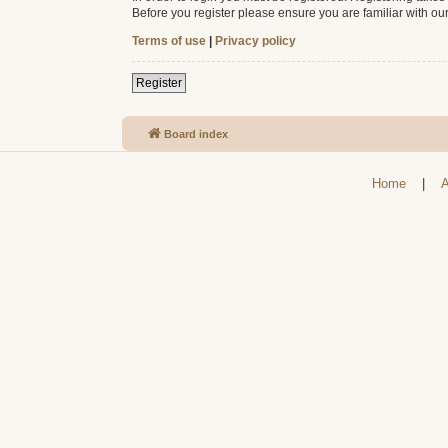
Before you register please ensure you are familiar with ou
Terms of use
|
Privacy policy
Register
Board index
Home
|
A