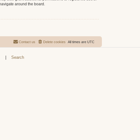
 navigate around the board.
Contact us
Delete cookies
All times are
UTC
s
|
Search