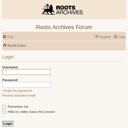
Roots Archives Forum
FAQ
Register
Login
Board index
Login
Username:
Password:
I forgot my password
Resend activation email
Remember me
Hide my online status this session