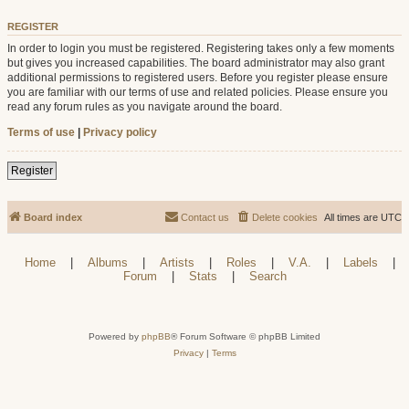
REGISTER
In order to login you must be registered. Registering takes only a few moments
but gives you increased capabilities. The board administrator may also grant
additional permissions to registered users. Before you register please ensure
you are familiar with our terms of use and related policies. Please ensure you
read any forum rules as you navigate around the board.
Terms of use
|
Privacy policy
Register
Board index
Contact us
Delete cookies
All times are
UTC
Home
|
Albums
|
Artists
|
Roles
|
V.A.
|
Labels
|
Forum
|
Stats
|
Search
Powered by
phpBB
® Forum Software © phpBB Limited
Privacy
|
Terms