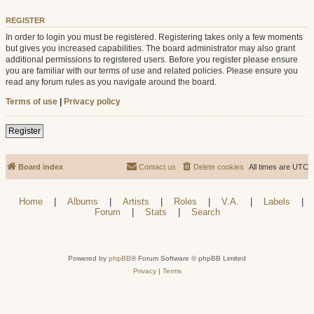
REGISTER
In order to login you must be registered. Registering takes only a few moments
but gives you increased capabilities. The board administrator may also grant
additional permissions to registered users. Before you register please ensure
you are familiar with our terms of use and related policies. Please ensure you
read any forum rules as you navigate around the board.
Terms of use
|
Privacy policy
Register
Board index
Contact us
Delete cookies
All times are
UTC
Home
|
Albums
|
Artists
|
Roles
|
V.A.
|
Labels
|
Forum
|
Stats
|
Search
Powered by
phpBB
® Forum Software © phpBB Limited
Privacy
|
Terms