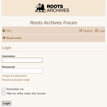
Roots Archives Forum
FAQ
Register
Login
Board index
Login
Username:
Password:
I forgot my password
Resend activation email
Remember me
Hide my online status this session