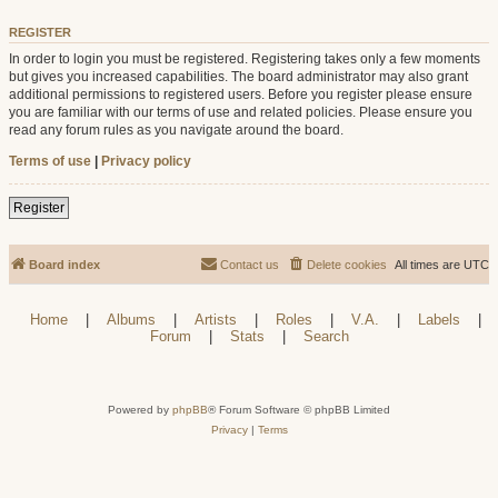
REGISTER
In order to login you must be registered. Registering takes only a few moments
but gives you increased capabilities. The board administrator may also grant
additional permissions to registered users. Before you register please ensure
you are familiar with our terms of use and related policies. Please ensure you
read any forum rules as you navigate around the board.
Terms of use
|
Privacy policy
Register
Board index
Contact us
Delete cookies
All times are
UTC
Home
|
Albums
|
Artists
|
Roles
|
V.A.
|
Labels
|
Forum
|
Stats
|
Search
Powered by
phpBB
® Forum Software © phpBB Limited
Privacy
|
Terms