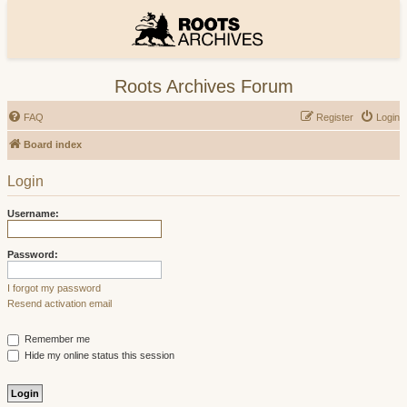
Roots Archives Forum
FAQ
Register
Login
Board index
Login
Username:
Password:
I forgot my password
Resend activation email
Remember me
Hide my online status this session