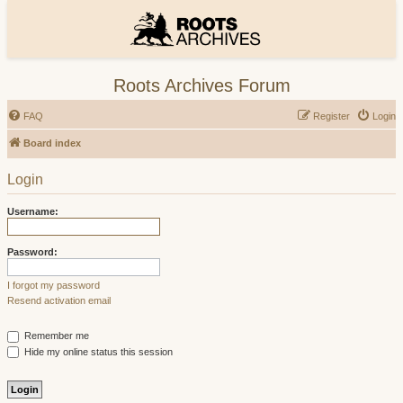
Roots Archives Forum
FAQ
Register
Login
Board index
Login
Username:
Password:
I forgot my password
Resend activation email
Remember me
Hide my online status this session