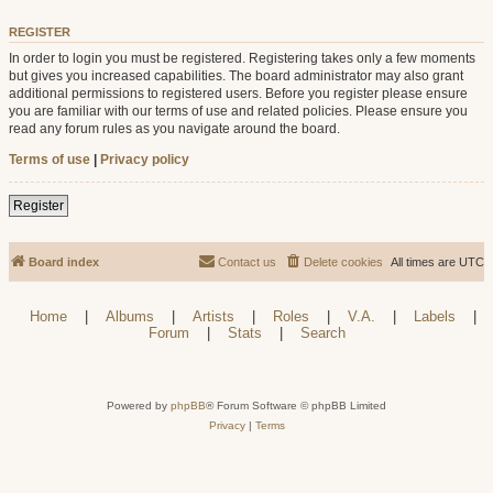
REGISTER
In order to login you must be registered. Registering takes only a few moments
but gives you increased capabilities. The board administrator may also grant
additional permissions to registered users. Before you register please ensure
you are familiar with our terms of use and related policies. Please ensure you
read any forum rules as you navigate around the board.
Terms of use
|
Privacy policy
Register
Board index
Contact us
Delete cookies
All times are
UTC
Home
|
Albums
|
Artists
|
Roles
|
V.A.
|
Labels
|
Forum
|
Stats
|
Search
Powered by
phpBB
® Forum Software © phpBB Limited
Privacy
|
Terms