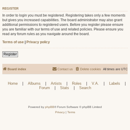
REGISTER
In order to login you must be registered. Registering takes only a few moments
but gives you increased capabilities. The board administrator may also grant
additional permissions to registered users. Before you register please ensure
you are familiar with our terms of use and related policies. Please ensure you
read any forum rules as you navigate around the board.
Terms of use
|
Privacy policy
Register
Board index
Contact us
Delete cookies
All times are
UTC
Home
|
Albums
|
Artists
|
Roles
|
V.A.
|
Labels
|
Forum
|
Stats
|
Search
Powered by
phpBB
® Forum Software © phpBB Limited
Privacy
|
Terms