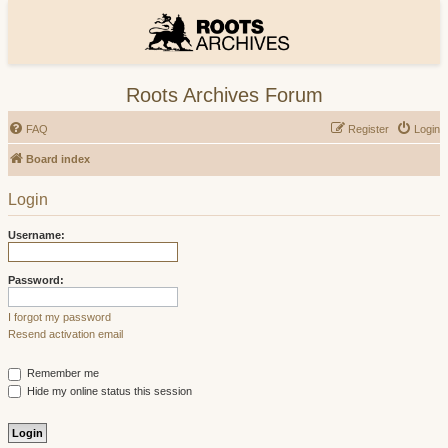
Roots Archives Forum
FAQ
Register
Login
Board index
Login
Username:
Password:
I forgot my password
Resend activation email
Remember me
Hide my online status this session