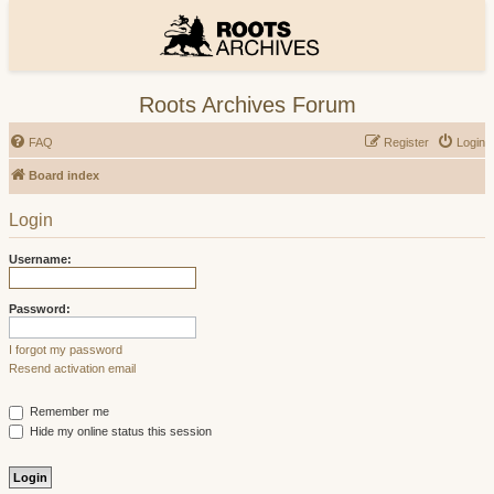
Roots Archives Forum
FAQ
Register
Login
Board index
Login
Username:
Password:
I forgot my password
Resend activation email
Remember me
Hide my online status this session