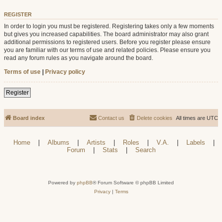
REGISTER
In order to login you must be registered. Registering takes only a few moments
but gives you increased capabilities. The board administrator may also grant
additional permissions to registered users. Before you register please ensure
you are familiar with our terms of use and related policies. Please ensure you
read any forum rules as you navigate around the board.
Terms of use
|
Privacy policy
Register
Board index
Contact us
Delete cookies
All times are
UTC
Home
|
Albums
|
Artists
|
Roles
|
V.A.
|
Labels
|
Forum
|
Stats
|
Search
Powered by
phpBB
® Forum Software © phpBB Limited
Privacy
|
Terms