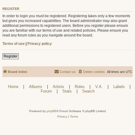
REGISTER
In order to login you must be registered. Registering takes only a few moments
but gives you increased capabilities. The board administrator may also grant
additional permissions to registered users. Before you register please ensure
you are familiar with our terms of use and related policies. Please ensure you
read any forum rules as you navigate around the board.
Terms of use
|
Privacy policy
Register
Board index
Contact us
Delete cookies
All times are
UTC
Home
|
Albums
|
Artists
|
Roles
|
V.A.
|
Labels
|
Forum
|
Stats
|
Search
Powered by
phpBB
® Forum Software © phpBB Limited
Privacy
|
Terms