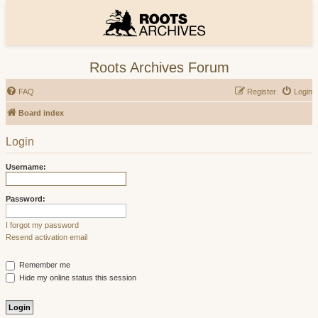
Roots Archives Forum
FAQ
Register
Login
Board index
Login
Username:
Password:
I forgot my password
Resend activation email
Remember me
Hide my online status this session