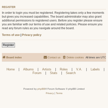
REGISTER
In order to login you must be registered. Registering takes only a few moments
but gives you increased capabilities. The board administrator may also grant
additional permissions to registered users. Before you register please ensure
you are familiar with our terms of use and related policies. Please ensure you
read any forum rules as you navigate around the board.
Terms of use
|
Privacy policy
Register
Board index
Contact us
Delete cookies
All times are
UTC
Home
|
Albums
|
Artists
|
Roles
|
V.A.
|
Labels
|
Forum
|
Stats
|
Search
Powered by
phpBB
® Forum Software © phpBB Limited
Privacy
|
Terms