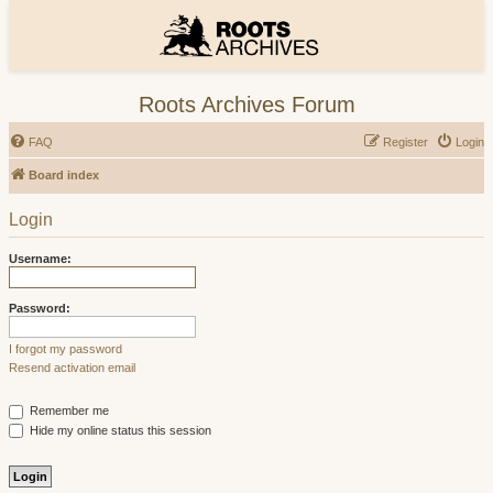
Roots Archives Forum
FAQ
Register
Login
Board index
Login
Username:
Password:
I forgot my password
Resend activation email
Remember me
Hide my online status this session