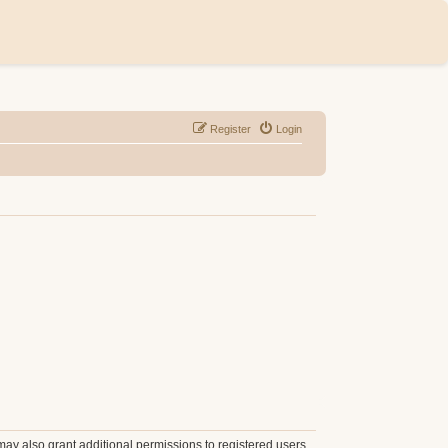
Register
Login
may also grant additional permissions to registered users.