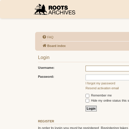
FAQ
Board index
Login
Username:
Password:
I forgot my password
Resend activation email
Remember me
Hide my online status this 
REGISTER
In order to login you must be registered. Registering take