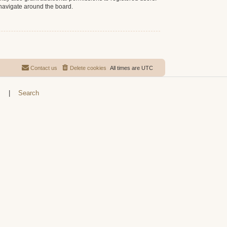
 navigate around the board.
Contact us
Delete cookies
All times are
UTC
s
|
Search