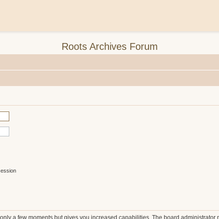
Roots Archives Forum
session
s only a few moments but gives you increased capabilities. The board administrator 