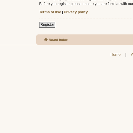
Before you register please ensure you are familiar with ou
Terms of use
|
Privacy policy
Register
Board index
Home
|
A