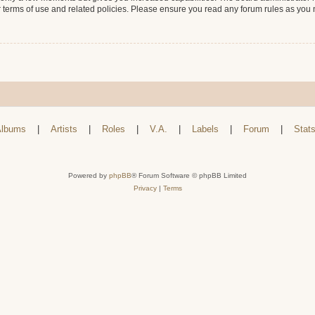
r terms of use and related policies. Please ensure you read any forum rules as you
lbums
|
Artists
|
Roles
|
V.A.
|
Labels
|
Forum
|
Stat
Powered by
phpBB
® Forum Software © phpBB Limited
Privacy
|
Terms