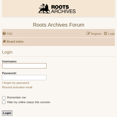
Roots Archives Forum
FAQ
Register
Login
Board index
Login
Username:
Password:
I forgot my password
Resend activation email
Remember me
Hide my online status this session