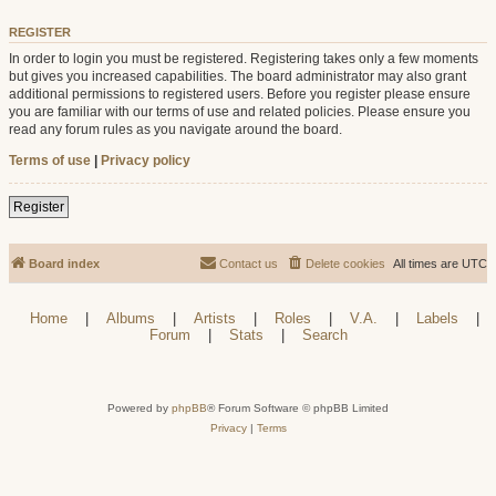
REGISTER
In order to login you must be registered. Registering takes only a few moments
but gives you increased capabilities. The board administrator may also grant
additional permissions to registered users. Before you register please ensure
you are familiar with our terms of use and related policies. Please ensure you
read any forum rules as you navigate around the board.
Terms of use
|
Privacy policy
Register
Board index
Contact us
Delete cookies
All times are
UTC
Home
|
Albums
|
Artists
|
Roles
|
V.A.
|
Labels
|
Forum
|
Stats
|
Search
Powered by
phpBB
® Forum Software © phpBB Limited
Privacy
|
Terms