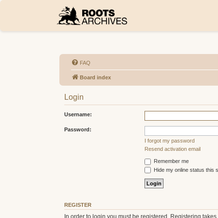
FAQ
Board index
Login
Username:
Password:
I forgot my password
Resend activation email
Remember me
Hide my online status this 
REGISTER
In order to login you must be registered. Registering take