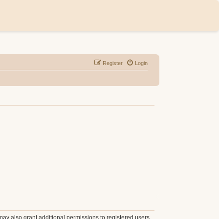
Register
Login
may also grant additional permissions to registered users.