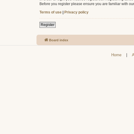
Before you register please ensure you are familiar with ou
Terms of use
|
Privacy policy
Register
Board index
Home
|
A