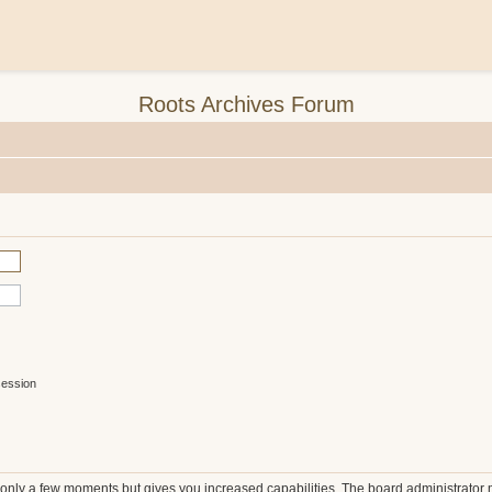
Roots Archives Forum
session
s only a few moments but gives you increased capabilities. The board administrator 