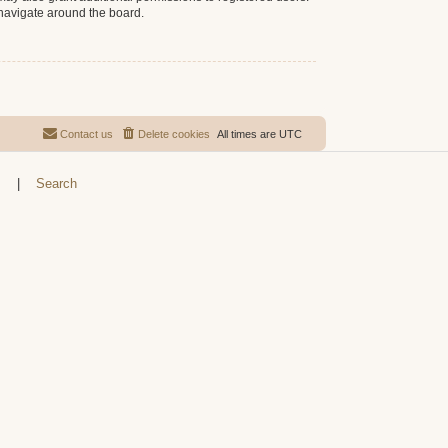
 navigate around the board.
Contact us
Delete cookies
All times are
UTC
s
|
Search