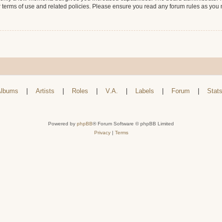
r terms of use and related policies. Please ensure you read any forum rules as you
lbums
|
Artists
|
Roles
|
V.A.
|
Labels
|
Forum
|
Stat
Powered by
phpBB
® Forum Software © phpBB Limited
Privacy
|
Terms