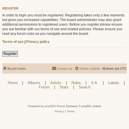
REGISTER
In order to login you must be registered. Registering takes only a few moments
but gives you increased capabilities. The board administrator may also grant
additional permissions to registered users. Before you register please ensure
you are familiar with our terms of use and related policies. Please ensure you
read any forum rules as you navigate around the board.
Terms of use
|
Privacy policy
Register
Board index
Contact us
Delete cookies
All times are
UTC
Home
|
Albums
|
Artists
|
Roles
|
V.A.
|
Labels
|
Forum
|
Stats
|
Search
Powered by
phpBB
® Forum Software © phpBB Limited
Privacy
|
Terms