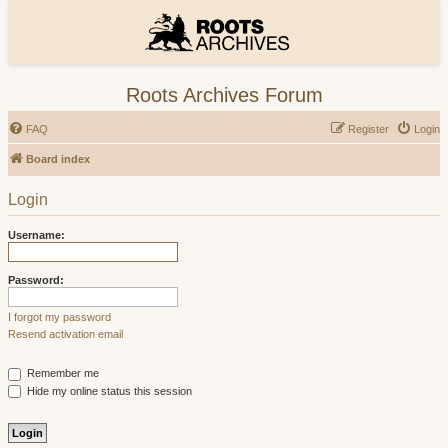
Roots Archives Forum
FAQ
Register
Login
Board index
Login
Username:
Password:
I forgot my password
Resend activation email
Remember me
Hide my online status this session